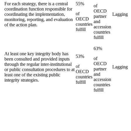
For each strategy, there is a central
55%
of
coordination function responsible for
OECD
of
coordinating the implementation,
Lagging
partner
OECD
monitoring, reporting, and evaluation
and
countries
of the action plan.
accession
fulfill
countries
fulfill
63%
At least one key integrity body has
53%
of
been consulted and provided inputs
OECD
through the regular inter-institutional
of
Lagging
partner
or public consultation procedures to at
OECD
and
least one of the existing public
countries
accession
integrity strategies.
fulfill
countries
fulfill