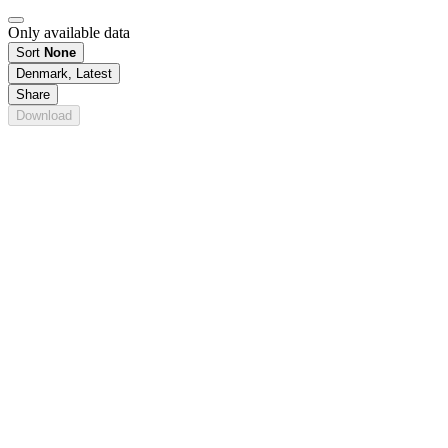
Only available data
Sort
None
Denmark, Latest
Share
Download