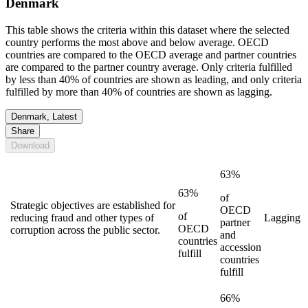
Denmark
This table shows the criteria within this dataset where the selected
country performs the most above and below average. OECD
countries are compared to the OECD average and partner countries
are compared to the partner country average. Only criteria fulfilled
by less than 40% of countries are shown as leading, and only criteria
fulfilled by more than 40% of countries are shown as lagging.
Denmark, Latest
Share
Download
63%
63%
of
Strategic objectives are established for
OECD
of
reducing fraud and other types of
Lagging
partner
OECD
corruption across the public sector.
and
countries
accession
fulfill
countries
fulfill
66%