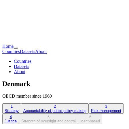
Home
Countries
Datasets
About
Countries
Datasets
About
Denmark
OECD member since 1960
1
2
3
Strategy
Accountability of public policy making
Risk management
4
5
6
Justice
Strength of oversight and control
Merit-based