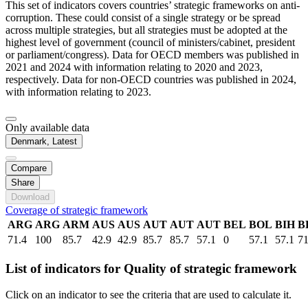
This set of indicators covers countries’ strategic frameworks on anti-
corruption. These could consist of a single strategy or be spread
across multiple strategies, but all strategies must be adopted at the
highest level of government (council of ministers/cabinet, president
or parliament/congress). Data for OECD members was published in
2021 and 2024 with information relating to 2020 and 2023,
respectively. Data for non-OECD countries was published in 2024,
with information relating to 2023.
Only available data
Denmark, Latest
Compare
Share
Download
Coverage of strategic framework
ARG
ARG
ARM
AUS
AUS
AUT
AUT
AUT
BEL
BOL
BIH
B
71.4
100
85.7
42.9
42.9
85.7
85.7
57.1
0
57.1
57.1
71
List of indicators for Quality of strategic framework
Click on an indicator to see the criteria that are used to calculate it.