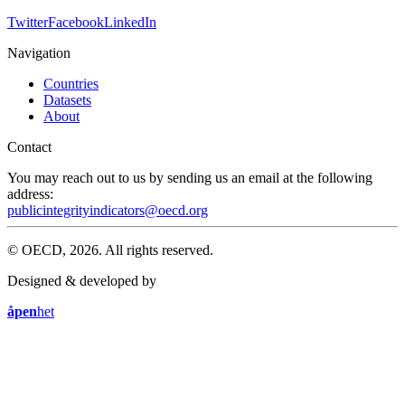
Twitter
Facebook
LinkedIn
Navigation
Countries
Datasets
About
Contact
You may reach out to us by sending us an email at the following
address:
publicintegrityindicators@oecd.org
© OECD, 2026. All rights reserved.
Designed & developed by
åpen
het