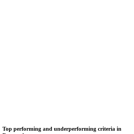
Top performing and underperforming criteria in