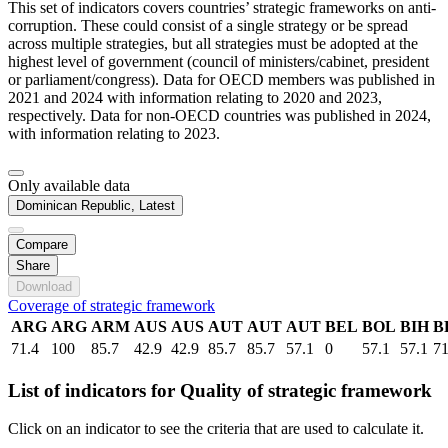
This set of indicators covers countries’ strategic frameworks on anti-
corruption. These could consist of a single strategy or be spread
across multiple strategies, but all strategies must be adopted at the
highest level of government (council of ministers/cabinet, president
or parliament/congress). Data for OECD members was published in
2021 and 2024 with information relating to 2020 and 2023,
respectively. Data for non-OECD countries was published in 2024,
with information relating to 2023.
Only available data
Dominican Republic, Latest
Compare
Share
Download
Coverage of strategic framework
ARG
ARG
ARM
AUS
AUS
AUT
AUT
AUT
BEL
BOL
BIH
B
71.4
100
85.7
42.9
42.9
85.7
85.7
57.1
0
57.1
57.1
71
List of indicators for Quality of strategic framework
Click on an indicator to see the criteria that are used to calculate it.