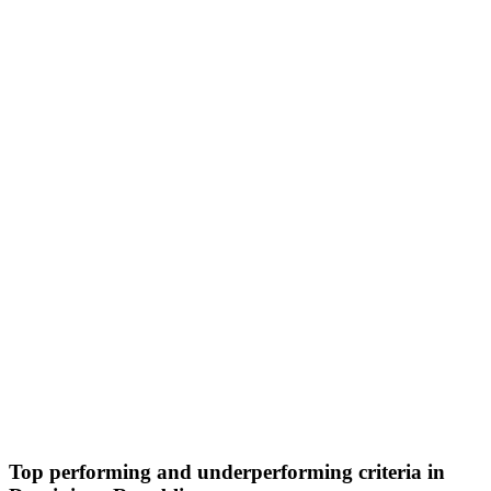
Top performing and underperforming criteria in