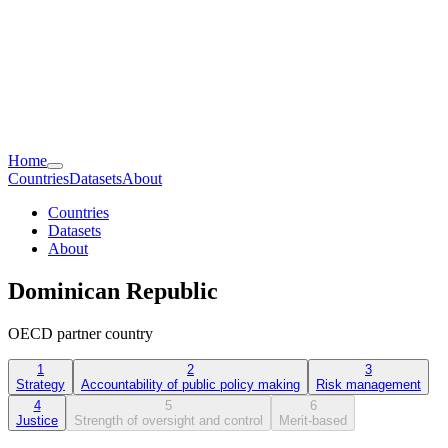
Home
Countries
Datasets
About
Countries
Datasets
About
Dominican Republic
OECD partner country
1
2
3
Strategy
Accountability of public policy making
Risk management
4
5
6
Justice
Strength of oversight and control
Merit-based