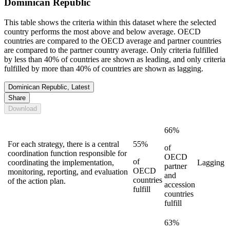
Dominican Republic
This table shows the criteria within this dataset where the selected
country performs the most above and below average. OECD
countries are compared to the OECD average and partner countries
are compared to the partner country average. Only criteria fulfilled
by less than 40% of countries are shown as leading, and only criteria
fulfilled by more than 40% of countries are shown as lagging.
Dominican Republic, Latest
Share
Download
66%
For each strategy, there is a central
55%
of
coordination function responsible for
OECD
of
coordinating the implementation,
Lagging
partner
OECD
monitoring, reporting, and evaluation
and
countries
of the action plan.
accession
fulfill
countries
fulfill
63%