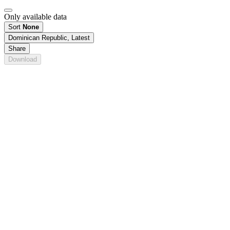
Only available data
Sort
None
Dominican Republic, Latest
Share
Download