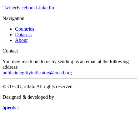
Twitter
Facebook
LinkedIn
Navigation
Countries
Datasets
About
Contact
You may reach out to us by sending us an email at the following
address:
publicintegrityindicators@oecd.org
© OECD, 2026. All rights reserved.
Designed & developed by
åpen
het