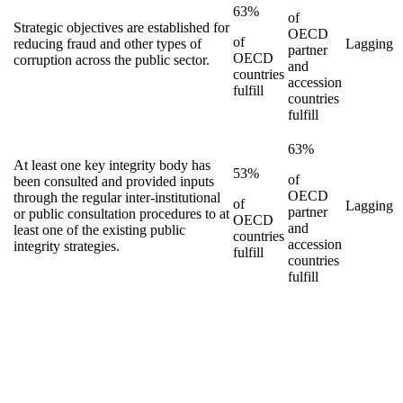
63%
of
Strategic objectives are established for
OECD
of
reducing fraud and other types of
Lagging
partner
OECD
corruption across the public sector.
and
countries
accession
fulfill
countries
fulfill
63%
At least one key integrity body has
53%
of
been consulted and provided inputs
OECD
through the regular inter-institutional
of
Lagging
partner
or public consultation procedures to at
OECD
and
least one of the existing public
countries
accession
integrity strategies.
fulfill
countries
fulfill