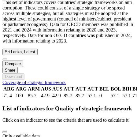
This set of indicators covers countries’ strategic frameworks on anti-
corruption. These could consist of a single strategy or be spread
across multiple strategies, but all strategies must be adopted at the
highest level of government (council of ministers/cabinet, president
or parliament/congress). Data for OECD members was published in
2021 and 2024 with information relating to 2020 and 2023,
respectively. Data for non-OECD countries was published in 2024,
with information relating to 2023.
Sri Lanka, Latest
Compare
Share
Download
Coverage of strategic framework
ARG
ARG
ARM
AUS
AUS
AUT
AUT
AUT
BEL
BOL
BIH
B
71.4
100
85.7
42.9
42.9
85.7
85.7
57.1
0
57.1
57.1
71
List of indicators for Quality of strategic framework
Click on an indicator to see the criteria that are used to calculate it.
Only available data