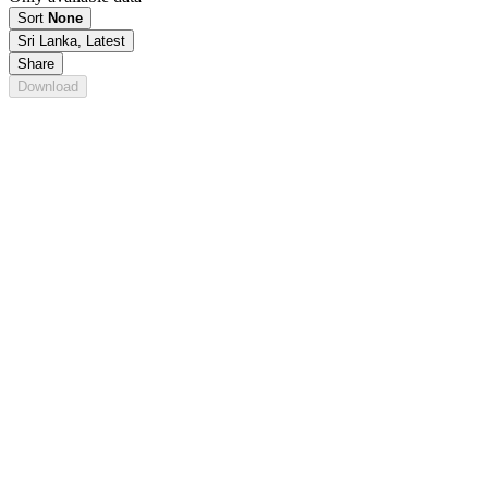
Sort
None
Sri Lanka, Latest
Share
Download