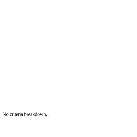
No criteria breakdown.