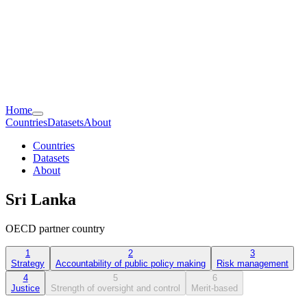
Home
Countries
Datasets
About
Countries
Datasets
About
Sri Lanka
OECD partner country
1
2
3
Strategy
Accountability of public policy making
Risk management
4
5
6
Justice
Strength of oversight and control
Merit-based