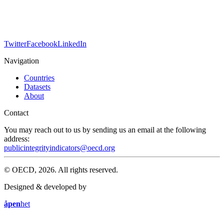
Twitter
Facebook
LinkedIn
Navigation
Countries
Datasets
About
Contact
You may reach out to us by sending us an email at the following
address:
publicintegrityindicators@oecd.org
© OECD, 2026. All rights reserved.
Designed & developed by
åpen
het