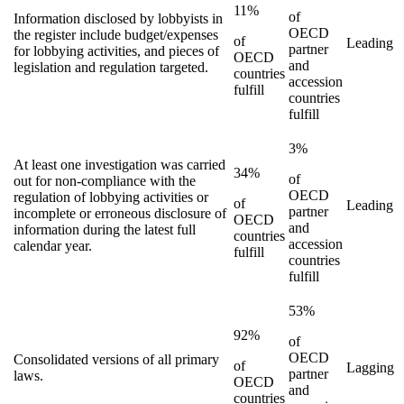
11%
of
Information disclosed by lobbyists in
OECD
the register include budget/expenses
of
Leading
partner
for lobbying activities, and pieces of
OECD
and
legislation and regulation targeted.
countries
accession
fulfill
countries
fulfill
3%
At least one investigation was carried
34%
of
out for non-compliance with the
OECD
regulation of lobbying activities or
of
Leading
partner
incomplete or erroneous disclosure of
OECD
and
information during the latest full
countries
accession
calendar year.
fulfill
countries
fulfill
53%
92%
of
OECD
Consolidated versions of all primary
of
Lagging
partner
laws.
OECD
and
countries