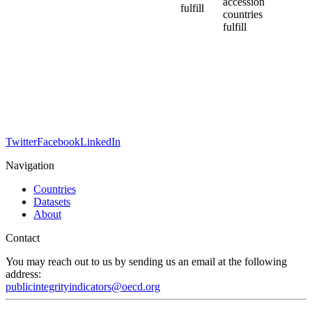
accession
fulfill
countries
fulfill
Twitter
Facebook
LinkedIn
Navigation
Countries
Datasets
About
Contact
You may reach out to us by sending us an email at the following
address:
publicintegrityindicators@oecd.org