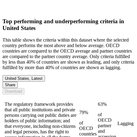
Top performing and underperforming criteria in
United States
This table shows the criteria within this dataset where the selected
country performs the most above and below average. OECD
countries are compared to the OECD average and partner countries
are compared to the partner country average. Only criteria fulfilled
by less than 40% of countries are shown as leading, and only criteria
fulfilled by more than 40% of countries are shown as lagging.
United States, Latest
Share
Download
The regulatory framework provides
63%
that all public institutions and private
79%
of
persons carrying out public duties are
OECD
holders of public information; and
of
Lagging
partner
that everyone, including non-citizens
OECD
and
and legal persons, has the right to
countries
accession