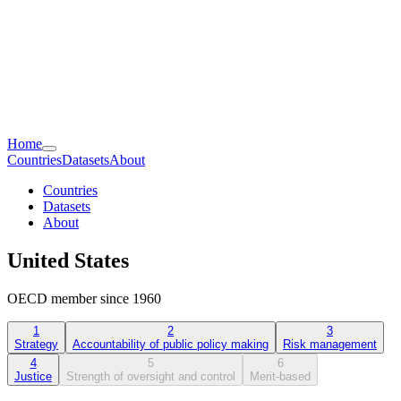
Home
Countries
Datasets
About
Countries
Datasets
About
United States
OECD member since 1960
1
2
3
Strategy
Accountability of public policy making
Risk management
4
5
6
Justice
Strength of oversight and control
Merit-based