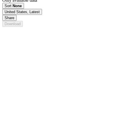
Only available data
Sort
None
United States, Latest
Share
Download