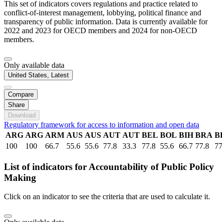
This set of indicators covers regulations and practice related to
conflict-of-interest management, lobbying, political finance and
transparency of public information. Data is currently available for
2022 and 2023 for OECD members and 2024 for non-OECD
members.
Only available data
United States, Latest
Compare
Share
Download
Regulatory framework for access to information and open data
ARG
ARG
ARM
AUS
AUS
AUT
AUT
BEL
BOL
BIH
BRA
B
100
100
66.7
55.6
55.6
77.8
33.3
77.8
55.6
66.7
77.8
77
List of indicators for Accountability of Public Policy
Making
Click on an indicator to see the criteria that are used to calculate it.