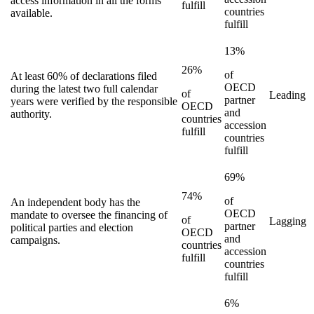
access information in all the forms
fulfill
countries
available.
fulfill
13%
26%
of
At least 60% of declarations filed
OECD
during the latest two full calendar
of
Leading
partner
years were verified by the responsible
OECD
and
authority.
countries
accession
fulfill
countries
fulfill
69%
74%
of
An independent body has the
OECD
mandate to oversee the financing of
of
Lagging
partner
political parties and election
OECD
and
campaigns.
countries
accession
fulfill
countries
fulfill
6%