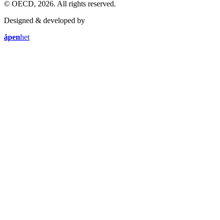
© OECD, 2026. All rights reserved.
Designed & developed by
åpen
het